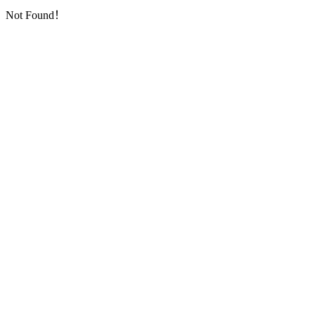
Not Found！