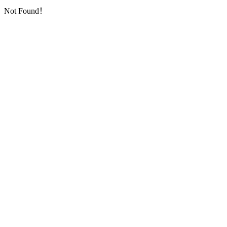
Not Found！