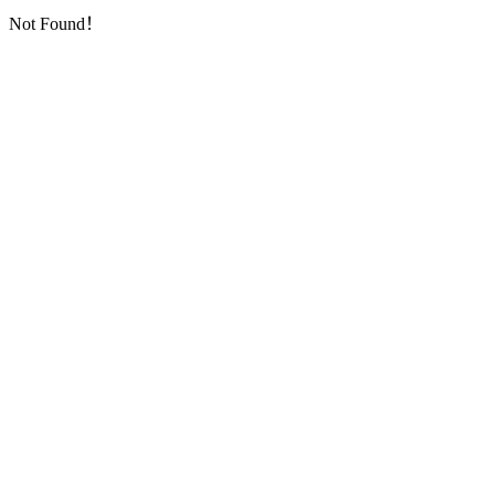
Not Found！