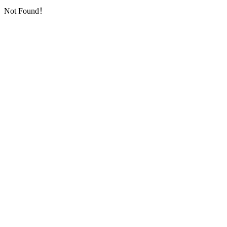
Not Found！