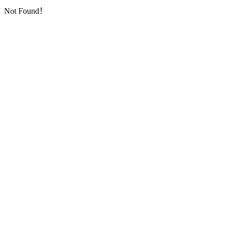
Not Found！